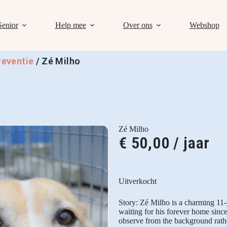
Senior
Help mee
Over ons
Webshop
reventie
/
Zé Milho
Zé Milho
€
50,00
/ jaar
Uitverkocht
Story: Zé Milho is a charming 11
waiting for his forever home sinc
observe from the background rathe