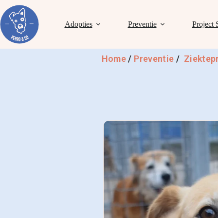
Adopties
Preventie
Project 
Home
/
Preventie
/
Ziektep