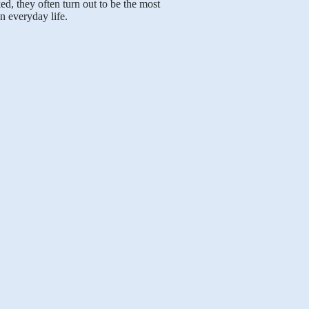
, they often turn out to be the most
n everyday life.