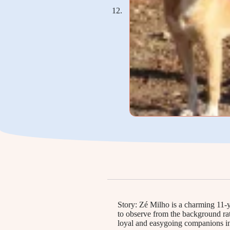
Story: Zé Milho is a charming 11-y
to observe from the background rat
loyal and easygoing companions in