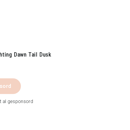
hting Dawn Tail Dusk
sord
t al gesponsord