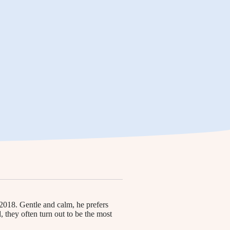
2018. Gentle and calm, he prefers
they often turn out to be the most