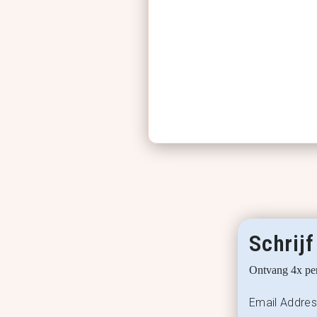
Schrijf
Ontvang 4x per
Email Addre