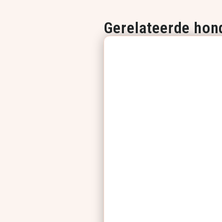
Gerelateerde hon