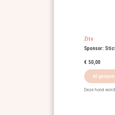
Zito
Sponsor: Stic
€
50,00
Al gespon
Deze hond word