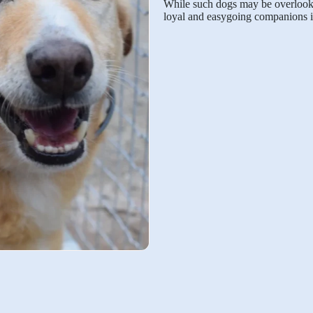
While such dogs may be overlooked
loyal and easygoing companions i