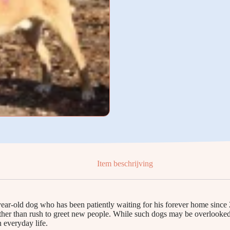
Item beschrijving
ear-old dog who has been patiently waiting for his forever home since 
her than rush to greet new people. While such dogs may be overlooked, 
 everyday life.