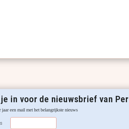
 je in voor de nieuwsbrief van P
 jaar een mail met het belangrijkste nieuws
ss