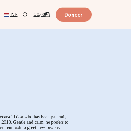
Doneer
NL
€
0,00
-year-old dog who has been patiently
e 2018. Gentle and calm, he prefers to
r than rush to greet new people.