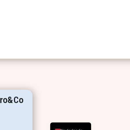
erro&Co
English (UK)