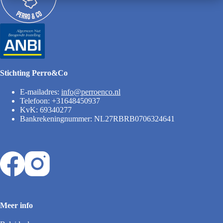
Stichting Perro&Co
E-mailadres:
info@perroenco.nl
Telefoon: +31648450937
KvK: 69340277
Bankrekeningnummer: NL27RBRB0706324641
Meer info