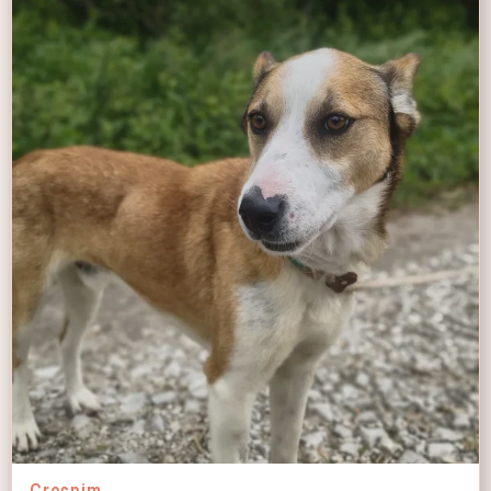
Crespim