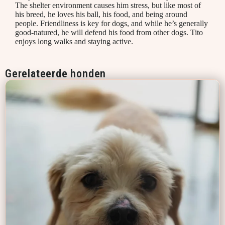
The shelter environment causes him stress, but like most of
his breed, he loves his ball, his food, and being around
people. Friendliness is key for dogs, and while he’s generally
good-natured, he will defend his food from other dogs. Tito
enjoys long walks and staying active.
Gerelateerde honden