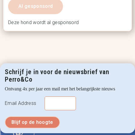
Al gesponsord
Deze hond wordt al gesponsord
Schrijf je in voor de nieuwsbrief van
Perro&Co
Ontvang 4x per jaar een mail met het belangrijkste nieuws
Email Address