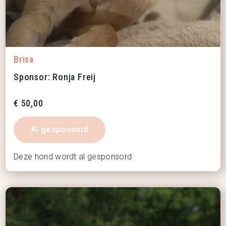
Brisa
Sponsor: Ronja Freij
€
50,00
Al gesponsord
Deze hond wordt al gesponsord