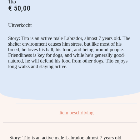
Tito
€
50,00
Uitverkocht
Story: Tito is an active male Labrador, almost 7 years old. The
shelter environment causes him stress, but like most of his
breed, he loves his ball, his food, and being around people.
Friendliness is key for dogs, and while he’s generally good-
natured, he will defend his food from other dogs. Tito enjoys
long walks and staying active.
Item beschrijving
Story: Tito is an active male Labrador, almost 7 years old.