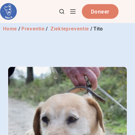
Doneer
Home
/
Preventie
/
Ziektepreventie
/
Tito