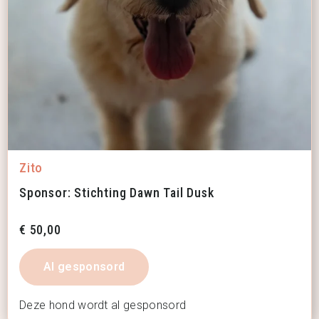
Zito
Sponsor: Stichting Dawn Tail Dusk
€
50,00
Al gesponsord
Deze hond wordt al gesponsord