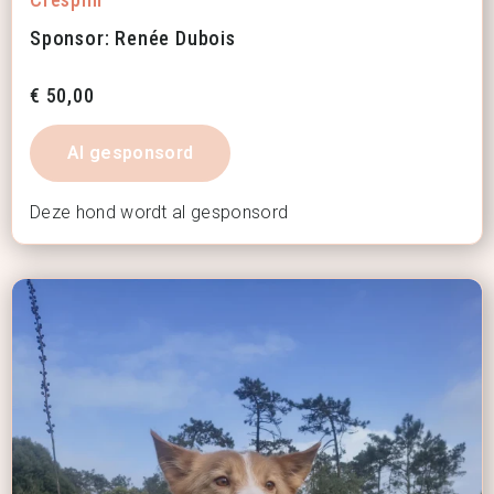
Sponsor: Renée Dubois
€
50,00
Al gesponsord
Deze hond wordt al gesponsord