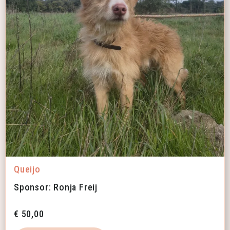
Queijo
Sponsor: Ronja Freij
€
50,00