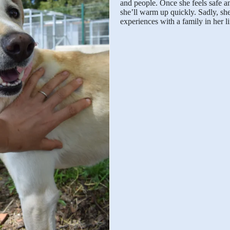
and people. Once she feels safe a
she’ll warm up quickly. Sadly, she
experiences with a family in her li