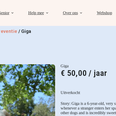
Senior
Help mee
Over ons
Webshop
reventie
/
Giga
Giga
€
50,00
/ jaar
Uitverkocht
Story: Giga is a 6-year-old, very s
whenever a stranger enters her sp
other dogs and is incredibly swee