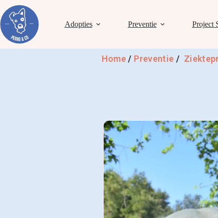
Adopties
Preventie
Project 
Home
/
Preventie
/
Ziektep