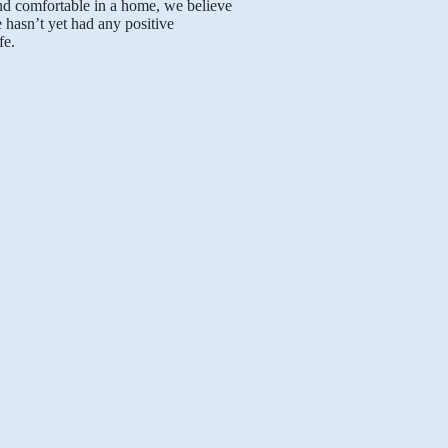
nd comfortable in a home, we believe
 hasn’t yet had any positive
fe.