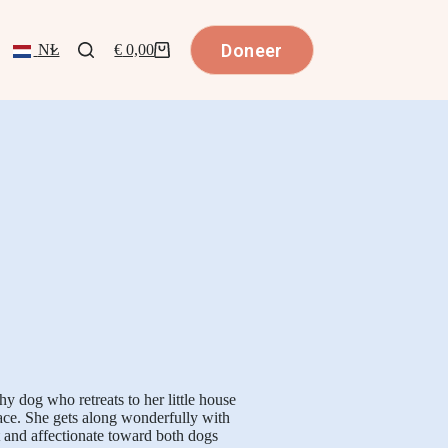
Doneer
NL
€
0,00
hy dog who retreats to her little house
ace. She gets along wonderfully with
t and affectionate toward both dogs