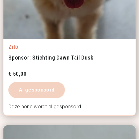
Zito
Sponsor: Stichting Dawn Tail Dusk
€
50,00
Al gesponsord
Deze hond wordt al gesponsord