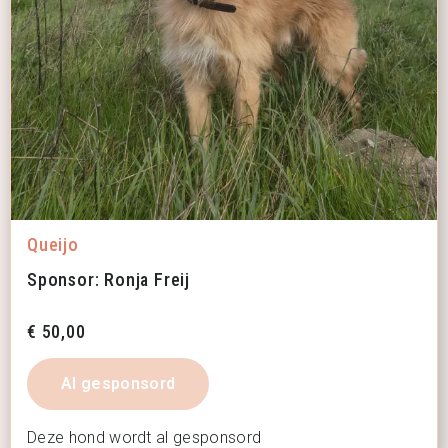
Queijo
Sponsor: Ronja Freij
€
50,00
Al gesponsord
Deze hond wordt al gesponsord