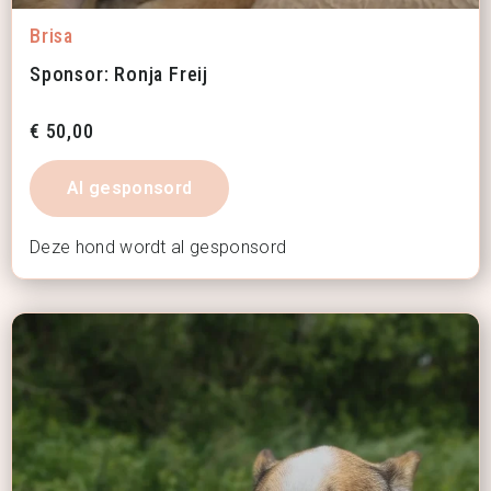
Brisa
Sponsor: Ronja Freij
€
50,00
Al gesponsord
Deze hond wordt al gesponsord