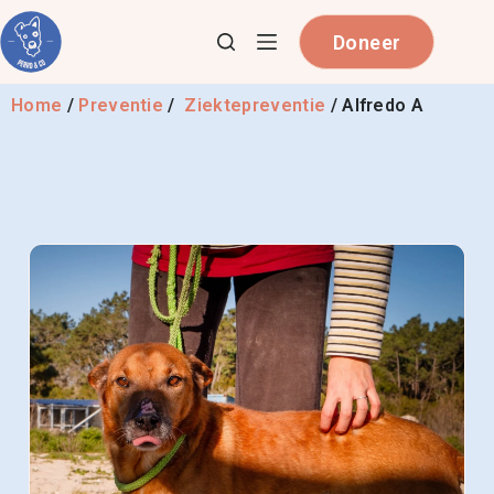
Doneer
Home
/
Preventie
/
Ziektepreventie
/
Alfredo A