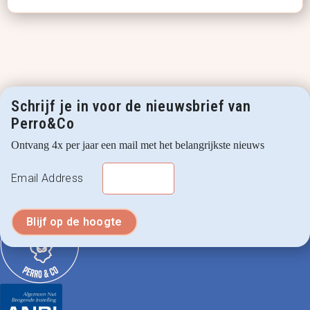
Schrijf je in voor de nieuwsbrief van
Perro&Co
Ontvang 4x per jaar een mail met het belangrijkste nieuws
Email Address