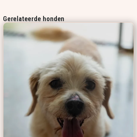
Gerelateerde honden