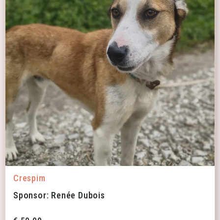
Crespim
Sponsor: Renée Dubois