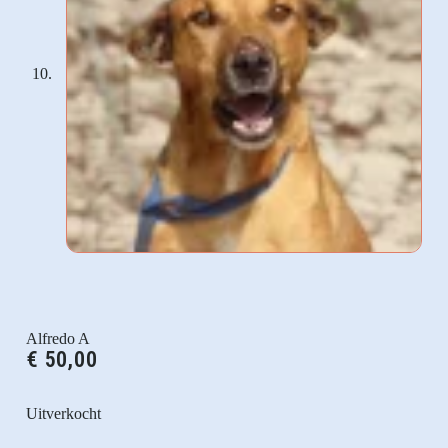
Alfredo A
€
50,00
Uitverkocht