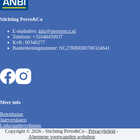
Stichting Perro&Co
E-mailadres:
info@perroenco.nl
Telefoon: +31648450937
KvK: 69340277
Bankrekeningnummer: NL27RBRB0706324641
Meer info
Beleidsplan
Jaarverslagen
Links/aanbevelingen
Copyright © 2026 - Stichting Perro&Co -
Privacybeleid
-
Algemene voorwaarden webshop