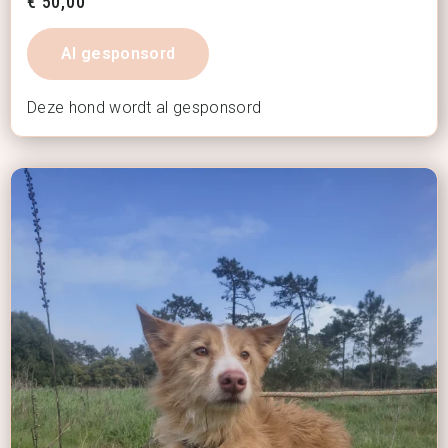
€
50,00
Al gesponsord
Deze hond wordt al gesponsord