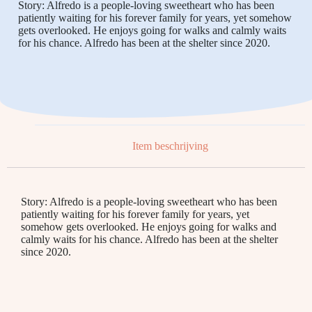
Story: Alfredo is a people-loving sweetheart who has been
patiently waiting for his forever family for years, yet somehow
gets overlooked. He enjoys going for walks and calmly waits
for his chance. Alfredo has been at the shelter since 2020.
Item beschrijving
Story: Alfredo is a people-loving sweetheart who has been
patiently waiting for his forever family for years, yet
somehow gets overlooked. He enjoys going for walks and
calmly waits for his chance. Alfredo has been at the shelter
since 2020.